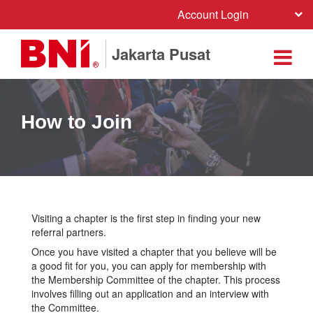
Account Login
Jakarta Pusat
How to Join
Visiting a chapter is the first step in finding your new
referral partners.
Once you have visited a chapter that you believe will be
a good fit for you, you can apply for membership with
the Membership Committee of the chapter. This process
involves filling out an application and an interview with
the Committee.