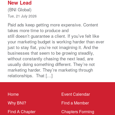
New Lead
(BNI Global)
Tue, 21 July 2026
Paid ads keep getting more expensive. Content
takes more time to produce and
still doesn’t guarantee a client. If you’ve felt like
your marketing budget is working harder than ever
just to stay flat, you’re not imagining it. And the
businesses that seem to be growing steadily,
without constantly chasing the next lead, are
usually doing something different. They’re not
marketing harder. They’re marketing through
relationships. That […]
Home
Event Calendar
Why BNI?
Find a Member
Find A Chapter
Chapters Forming