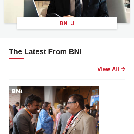
BNI U
The Latest From BNI
View All