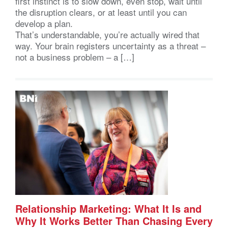
first instinct is to slow down, even stop, wait until
the disruption clears, or at least until you can
develop a plan.
That’s understandable, you’re actually wired that
way. Your brain registers uncertainty as a threat –
not a business problem – a […]
Relationship Marketing: What It Is and
Why It Works Better Than Chasing Every