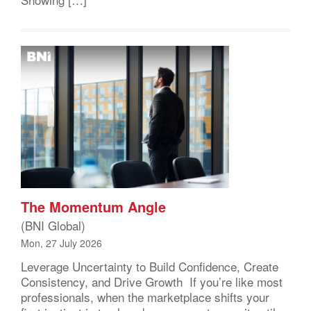
The Momentum Angle
(BNI Global)
Mon, 27 July 2026
Leverage Uncertainty to Build Confidence, Create
Consistency, and Drive Growth If you’re like most
professionals, when the marketplace shifts your