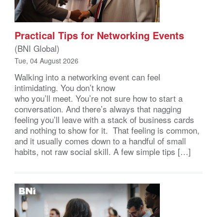
Practical Tips for Networking Events
(BNI Global)
Tue, 04 August 2026
Walking into a networking event can feel
intimidating. You don’t know
who you’ll meet. You’re not sure how to start a
conversation. And there’s always that nagging
feeling you’ll leave with a stack of business cards
and nothing to show for it. That feeling is common,
and it usually comes down to a handful of small
habits, not raw social skill. A few simple tips […]