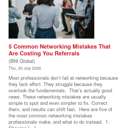
5 Common Networking Mistakes That
Are Costing You Referrals
(BNI Global)
Thu, 30 July 2026
Most professionals don’t fail at networking because
they lack effort. They struggle because they
overlook the fundamentals. That’s actually good
news. These networking mistakes are usually
simple to spot and even simpler to fix. Correct
them, and results can shift fast. Here are five of
the most common networking mistakes
professionals make, and what to do instead. 1.
Showing […]