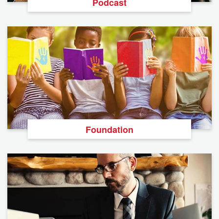
Podcast
Foundation