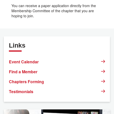
You can receive a paper application directly from the
Membership Committee of the chapter that you are
hoping to join.
Links
Event Calendar
Find a Member
Chapters Forming
Testimonials